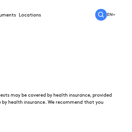
EN
uments
Locations
 tests may be covered by health insurance, provided
able by health insurance. We recommend that you