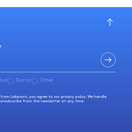
r
dual
Doctor
Other
s from Labpoint, you agree to our privacy policy. We handle
 unsubscribe from the newsletter at any time.