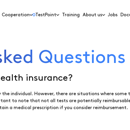
Cooperation
TestPoint
Training
About us
Jobs
Doc
sked Questions
health insurance?
 by the individual. However, there are situations where some
ortant to note that not all tests are potentially reimburs
tain a medical prescription if you consider reimbursement.