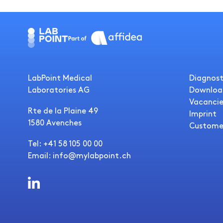
LabPoint Medical
Diagnost
Laboratories AG
Downloa
Vacancie
Rte de la Plaine 49
Imprint
1580 Avenches
Custome
Tel: +41 58 105 00 00
Email: info@mylabpoint.ch