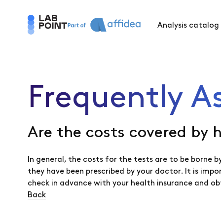
Analysis catalog
Frequently A
Are the costs covered by 
In general, the costs for the tests are to be borne
they have been prescribed by your doctor. It is imp
check in advance with your health insurance and ob
Back