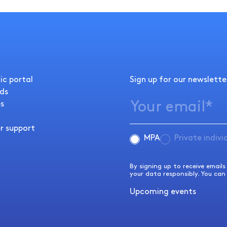
ic portal
Sign up for our newslette
ds
s
r support
MPA
Private indivi
By signing up to receive email
Please note that it is not possible to search for analyses using this search function.
your data responsibly. You can
For analyses, please use the search button in the
Analysis directory
.
Upcoming events